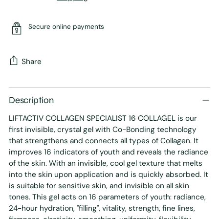
Secure online payments
Share
Adding
product
Description
to
LIFTACTIV COLLAGEN SPECIALIST 16 COLLAGEL is our
your
first invisible, crystal gel with Co-Bonding technology
cart
that strengthens and connects all types of Collagen. It
improves 16 indicators of youth and reveals the radiance
of the skin. With an invisible, cool gel texture that melts
into the skin upon application and is quickly absorbed. It
is suitable for sensitive skin, and invisible on all skin
tones. This gel acts on 16 parameters of youth: radiance,
24-hour hydration, "filling", vitality, strength, fine lines,