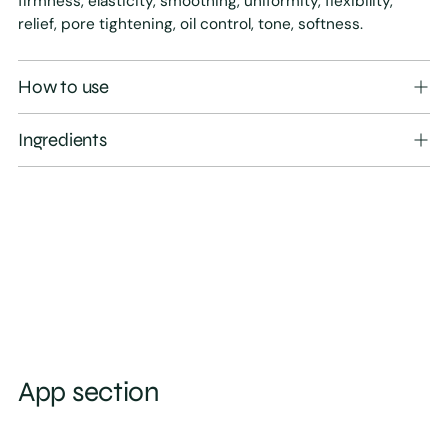
firmness, elasticity, smoothing, uniformity, flexibility,
relief, pore tightening, oil control, tone, softness.
How to use
Ingredients
App section