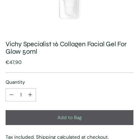
Vichy Specialist 16 Collagen Facial Gel For
Glow 50ml
Regular
€47,90
price
Quantity
Quantity
Add to Bag
Tax included.
Shipping
calculated at checkout.