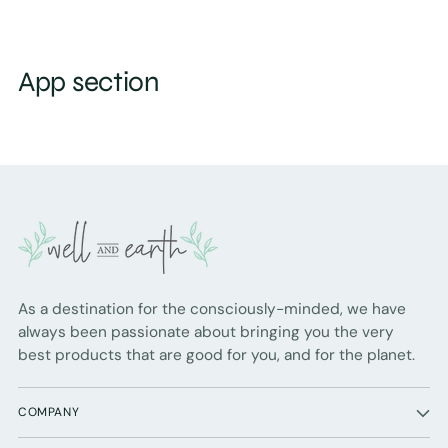
App section
As a destination for the consciously-minded, we have
always been passionate about bringing you the very
best products that are good for you, and for the planet.
COMPANY