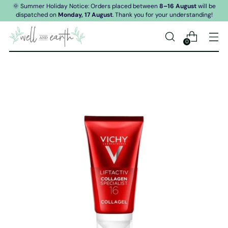
🌞 Summer Holiday Notice: Orders placed between
8–16 August
will be
dispatched on
Monday, 17 August
. Thank you for your understanding!
0